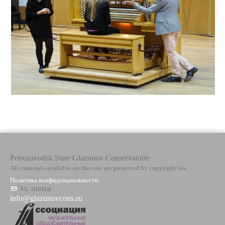
Petrozavodsk State Glazunov Conservatoire
All materials available on this site are protected by copyright law
Политика конфиденциальности
Эл. почта
info@glazunovcons.ru