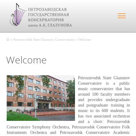
Petrozavodsk State Glazunov Conservatoire
Welcome
Welcome
Petrozavodsk State Glazunov
Conservatoire is a public
music conservatoire that has
around 100 faculty members
and provides undergraduate
and postgraduate training in
music to its 600 students. It
has two associated orchestras
and a choir: Petrozavodsk
Conservatoire Symphony Orchestra, Petrozavodsk Conservatoire Folk
Instruments Orchestra and Petrozavodsk Conservatoire Academic