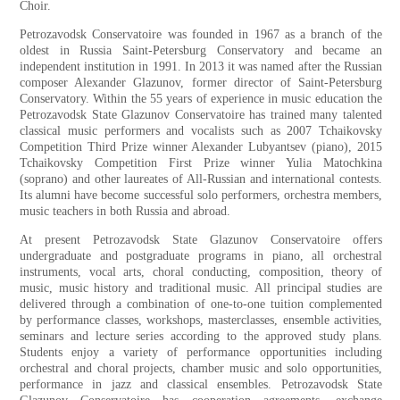
Choir.
Petrozavodsk Conservatoire was founded in 1967 as a branch of the
oldest in Russia Saint-Petersburg Conservatory and became an
independent institution in 1991. In 2013 it was named after the Russian
composer Alexander Glazunov, former director of Saint-Petersburg
Conservatory. Within the 55 years of experience in music education the
Petrozavodsk State Glazunov Conservatoire has trained many talented
classical music performers and vocalists such as 2007 Tchaikovsky
Competition Third Prize winner Alexander Lubyantsev (piano), 2015
Tchaikovsky Competition First Prize winner Yulia Matochkina
(soprano) and other laureates of All-Russian and international contests.
Its alumni have become successful solo performers, orchestra members,
music teachers in both Russia and abroad.
At present Petrozavodsk State Glazunov Conservatoire offers
undergraduate and postgraduate programs in piano, all orchestral
instruments, vocal arts, choral conducting, composition, theory of
music, music history and traditional music. All principal studies are
delivered through a combination of one-to-one tuition complemented
by performance classes, workshops, masterclasses, ensemble activities,
seminars and lecture series according to the approved study plans.
Students enjoy a variety of performance opportunities including
orchestral and choral projects, chamber music and solo opportunities,
performance in jazz and classical ensembles. Petrozavodsk State