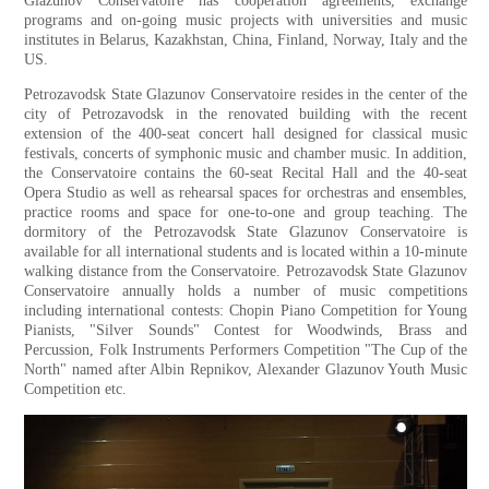
Glazunov Conservatoire has cooperation agreements, exchange
programs and on-going music projects with universities and music
institutes in Belarus, Kazakhstan, China, Finland, Norway, Italy and the
US.
Petrozavodsk State Glazunov Conservatoire resides in the center of the
city of Petrozavodsk in the renovated building with the recent
extension of the 400-seat concert hall designed for classical music
festivals, concerts of symphonic music and chamber music. In addition,
the Conservatoire contains the 60-seat Recital Hall and the 40-seat
Opera Studio as well as rehearsal spaces for orchestras and ensembles,
practice rooms and space for one-to-one and group teaching. The
dormitory of the Petrozavodsk State Glazunov Conservatoire is
available for all international students and is located within a 10-minute
walking distance from the Conservatoire. Petrozavodsk State Glazunov
Conservatoire annually holds a number of music competitions
including international contests: Chopin Piano Competition for Young
Pianists, "Silver Sounds" Contest for Woodwinds, Brass and
Percussion, Folk Instruments Performers Competition "The Cup of the
North" named after Albin Repnikov, Alexander Glazunov Youth Music
Competition etс.