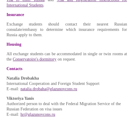
International Students
.
Insurance
Exchange students should contact their nearest Russian
consulate/embassy to determine which insurance requirements for
Russia apply to them.
Housing
All exchange students can be accommodated in single or twin rooms at
the
Conservatoire's dormitory
on request.
Contacts
Natalia Drobakha
International Cooperation and Foreign Student Support
E-mail:
natalia.drobaha@glazunovcons.ru
Viktoriya Yanis
Authorized person to deal with the Federal Migration Service of the
Russian Federation on visa issues
E-mail:
hr@glazunovcons.ru