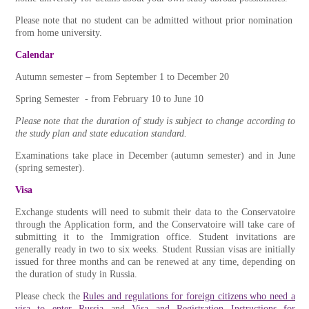
Please note that no student can be admitted without prior nomination
from home university.
Calendar
Autumn semester – from September 1 to December 20
Spring Semester - from February 10 to June 10
Please note that the duration of study is subject to change according to
the study plan and state education standard.
Examinations take place in December (autumn semester) and in June
(spring semester).
Visa
Exchange students will need to submit their data to the Conservatoire
through the Application form, and the Conservatoire will take care of
submitting it to the Immigration office. Student invitations are
generally ready in two to six weeks. Student Russian visas are initially
issued for three months and can be renewed at any time, depending on
the duration of study in Russia.
Please check the
Rules and regulations for foreign citizens who need a
visa to enter Russia
and
Visa and Registration Instructions for