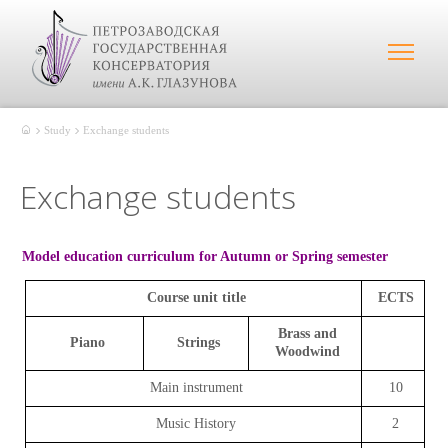
Study
Exchange students
Exchange students
Model education curriculum for Autumn or Spring semester
Course unit title
ECTS
Brass and
Piano
Strings
Woodwind
Main instrument
10
Music History
2