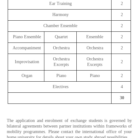
Ear Training
2
Harmony
2
Chamber Ensemble
2
Piano Ensemble
Quartet
Ensemble
2
Accompaniment
Orchestra
Orchestra
2
Orchestra
Orchestra
Improvisation
2
Excerpts
Excerpts
Organ
Piano
Piano
2
Electives
4
30
The application and enrolment of exchange students is governed by
bilateral agreements between partner institutions within frameworks of
mobility programmes. Please contact the international office of your
home university for details about your own study abroad possibilities.