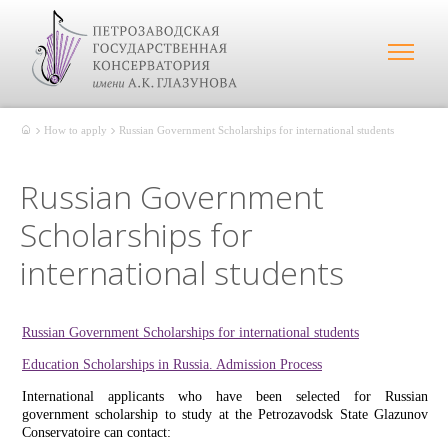
How to apply
Russian Government Scholarships for international students
Russian Government
Scholarships for
international students
Russian Government Scholarships for international students
Education Scholarships in Russia. Admission Process
International applicants who have been selected for Russian
government scholarship to study at the Petrozavodsk State Glazunov
Conservatoire can contact: