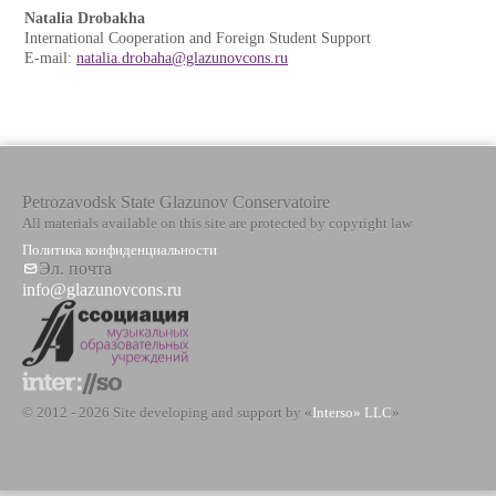
Natalia Drobakha
International Cooperation and Foreign Student Support
E-mail:
natalia.drobaha@glazunovcons.ru
Petrozavodsk State Glazunov Conservatoire
All materials available on this site are protected by copyright law
Политика конфиденциальности
Эл. почта
info@glazunovcons.ru
© 2012 - 2026 Site developing and support by «
Interso» LLC
»