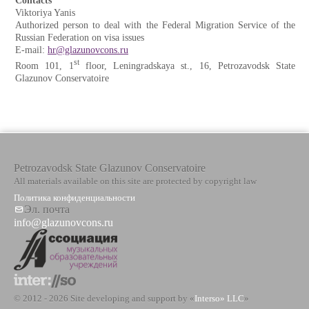
Contacts
Viktoriya Yanis
Authorized person to deal with the Federal Migration Service of the
Russian Federation on visa issues
E-mail:
hr@glazunovcons.ru
st
Room 101, 1
floor, Leningradskaya st., 16, Petrozavodsk State
Glazunov Conservatoire
Petrozavodsk State Glazunov Conservatoire
All materials available on this site are protected by copyright law
Политика конфиденциальности
Эл. почта
info@glazunovcons.ru
© 2012 - 2026 Site developing and support by «
Interso» LLC
»