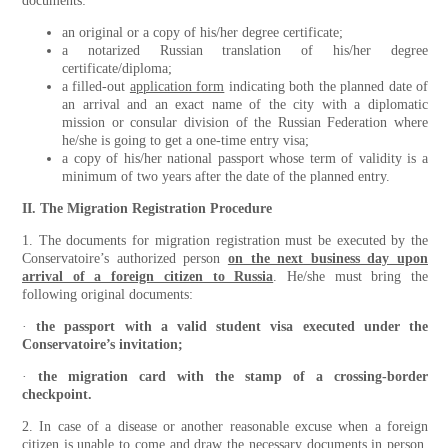
documents:
an original or a copy of his/her degree certificate;
a notarized Russian translation of his/her degree
certificate/diploma;
a filled-out
application form
indicating both the planned date of
an arrival and an exact name of the city with a diplomatic
mission or consular division of the Russian Federation where
he/she is going to get a one-time entry visa;
a copy of his/her national passport whose term of validity is a
minimum of two years after the date of the planned entry.
II. The Migration Registration Procedure
1. The documents for migration registration must be executed by the
Conservatoire’s authorized person
on the next business day upon
arrival of a foreign citizen to Russia
. He/she must bring the
following original documents:
·
the passport
with
a valid student visa executed under the
Conservatoire’s invitation;
·
the migration card with the stamp of a crossing-border
checkpoint.
2. In case of a disease or another reasonable excuse when a foreign
citizen is unable to come and draw the necessary documents in person,