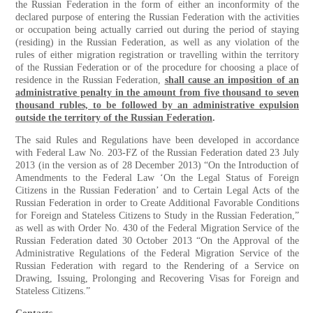
the Russian Federation in the form of either an inconformity of the
declared purpose of entering the Russian Federation with the activities
or occupation being actually carried out during the period of staying
(residing) in the Russian Federation, as well as any violation of the
rules of either migration registration or travelling within the territory
of the Russian Federation or of the procedure for choosing a place of
residence in the Russian Federation,
shall cause an imposition of an
administrative penalty in the amount from five thousand to seven
thousand rubles, to be followed by an administrative expulsion
outside the territory of the Russian Federation
.
The said Rules and Regulations have been developed in accordance
with Federal Law No. 203-FZ of the Russian Federation dated 23 July
2013 (in the version as of 28 December 2013) “On the Introduction of
Amendments to the Federal Law ‘On the Legal Status of Foreign
Citizens in the Russian Federation’ and to Certain Legal Acts of the
Russian Federation in order to Create Additional Favorable Conditions
for Foreign and Stateless Citizens to Study in the Russian Federation,”
as well as with Order No. 430 of the Federal Migration Service of the
Russian Federation dated 30 October 2013 “On the Approval of the
Administrative Regulations of the Federal Migration Service of the
Russian Federation with regard to the Rendering of a Service on
Drawing, Issuing, Prolonging and Recovering Visas for Foreign and
Stateless Citizens.”