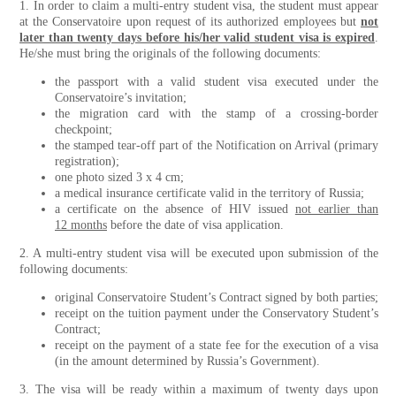
1. In order to claim a multi-entry student visa, the student must appear
at the Conservatoire upon request of its authorized employees but
not
later than twenty days before his/her valid student visa is expired
.
He/she must bring the originals of the following documents:
the passport with a valid student visa executed under the
Conservatoire’s invitation;
the migration card with the stamp of a crossing-border
checkpoint;
the stamped tear-off part of the Notification on Arrival (primary
registration);
one photo sized 3 x 4 cm;
a medical insurance certificate valid in the territory of Russia;
a certificate on the absence of HIV issued
not earlier than
12 months
before the date of visa application.
2. A multi-entry student visa will be executed upon submission of the
following documents:
original Conservatoire Student’s Contract signed by both parties;
receipt on the tuition payment under the Conservatory Student’s
Contract;
receipt on the payment of a state fee for the execution of a visa
(in the amount determined by Russia’s Government).
3. The visa will be ready within a maximum of twenty days upon