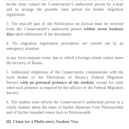
he/she must contact the Conservatoire’s authorized person by e-mail
and to arrange the possible time period for his/her migration
registration.
3. The tear-off part of the Notification on Arrival must be received
from the Conservatoire’s authorized person
within seven business
days
upon submission of the documents.
4. No migration registration procedures are carried out in an
emergency situation:
in any force-majeure event, due to which a foreign citizen cannot leave
the territory of Russia.
5. Authorized employees of the Conservatoire communicate with the
local bodies of the Directorate of Russia’s Federal Migration
Service
with no personal presence of the student
, except for cases
when such presence is required by the officers of the Federal Migration
Service.
6. The student must inform the Conservatoire’s authorized person in a
timely manner about the dates of his/her departure from Petrozavodsk
and of his/her intended return back to Petrozavodsk.
III. Claim for a Multi-entry Student Visa