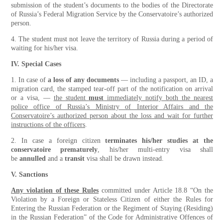
submission of the student’s documents to the bodies of the Directorate
of Russia’s Federal Migration Service by the Conservatoire’s authorized
person.
4. The student must not leave the territory of Russia during a period of
waiting for his/her visa.
IV. Special Cases
1. In case of
a loss of any documents
— including a passport, an ID, a
migration card, the stamped tear-off part of the notification on arrival
or a visa, —
the student
must
immediately notify both the nearest
police office of Russia’s Ministry of Interior Affairs and the
Conservatoire’s authorized person about the loss and wait for further
instructions of the officers
.
2. In case a foreign citizen
terminates his/her studies at the
conservatoire prematurely
, his/her multi-entry visa shall
be
annulled
and a
transit
visa shall be drawn instead.
V. Sanctions
Any violation of these Rules
committed under Article 18.8 “On the
Violation by a Foreign or Stateless Citizen of either the Rules for
Entering the Russian Federation or the Regiment of Staying (Residing)
in the Russian Federation” of the Code for Administrative Offences of