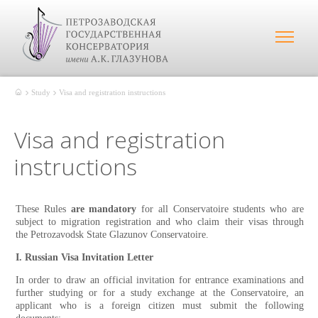
Study
Visa and registration instructions
Visa and registration
instructions
These Rules
are mandatory
for all Conservatoire students who are
subject to migration registration and who claim their visas through
the Petrozavodsk State Glazunov
Conservatoire.
I. Russian Visa Invitation Letter
In order to draw an official invitation for entrance examinations and
further studying or for a study exchange at the Conservatoire, an
applicant who is a foreign citizen must submit the following