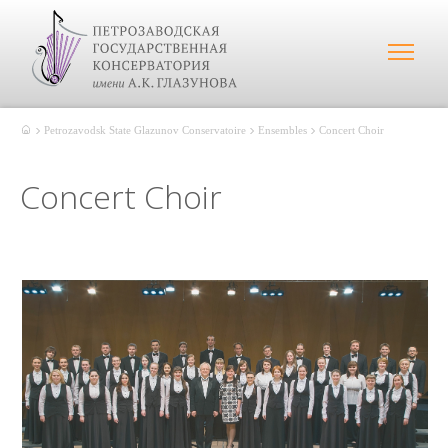
Petrozavodsk State Glazunov Conservatoire
Ensembles
Concert Choir
Concert Choir