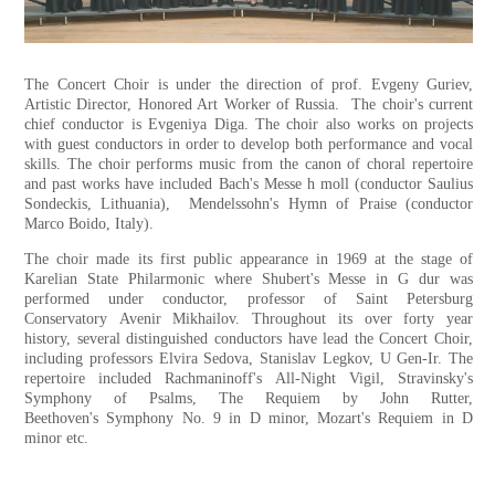
The Concert Choir is under the direction of prof. Evgeny Guriev,
Artistic Director, Honored Art Worker of Russia. The choir's current
chief conductor is Evgeniya Diga. The choir also works on projects
with guest conductors in order to develop both performance and vocal
skills. The choir performs music from the canon of choral repertoire
and past works have included Bach's Messe h moll (conductor Saulius
Sondeckis, Lithuania), Mendelssohn's Hymn of Praise (conductor
Marco Boido, Italy).
The choir made its first public appearance in 1969 at the stage of
Karelian State Philarmonic where Shubert's Messe in G dur was
performed under conductor, professor of Saint Petersburg
Conservatory Avenir Mikhailov. Throughout its over forty year
history, several distinguished conductors have lead the Concert Choir,
including professors Elvira Sedova, Stanislav Legkov, U Gen-Ir. The
repertoire included Rachmaninoff's All-Night Vigil, Stravinsky's
Symphony of Psalms, The Requiem by John Rutter,
Beethoven's Symphony No. 9 in D minor, Mozart's Requiem in D
minor etc.