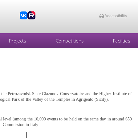
Accessibility
Projects
Competitions
Facilities
the Petrozavodsk State Glazunov Conservatoire and the Higher Institute of
ogical Park of the Valley of the Temples in Agrigento (Sicily).
al level (among the 10,000 events to be held on the same day in around 650
an Commission in Italy.