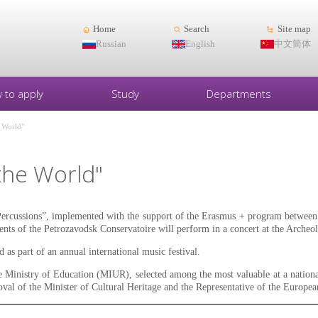
Home
Search
Site map
Russian
English
中文简体
 to apply
Study
Departments
e World"
the World"
ercussions”, implemented with the support of the Erasmus + program between 
ents of the Petrozavodsk Conservatoire will perform in a concert at the Archeol
 as part of an annual international music festival.
e Ministry of Education (MIUR), selected among the most valuable at a nation
proval of the Minister of Cultural Heritage and the Representative of the Europe