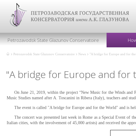
Petrozavodsk State Glazunov Conservatoire
How
Petrozavodsk State Glazunov Conservatoire
News
"A bridge for Europe and for th
"A bridge for Europe and for 
On June 21, 2019, within the project “New Music for the Winds and P
Music Studies named after A. Toscanini in Ribera (Italy), teachers and stud
The event is called "A bridge for Europe and for the World" and is held
The concert was presented last week in Rome as a Special Event of th
Italian cities, with the involvement of 45,000 artists) and received the ap