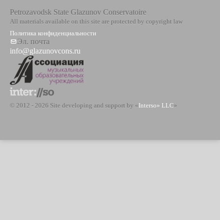
Petrozavodsk State Glazunov Conservatoire
All materials available on this site are protected by copyright law
Политика конфиденциальности
Эл. почта
info@glazunovcons.ru
© 2012 - 2026 Site developing and support by «
Interso» LLC
»