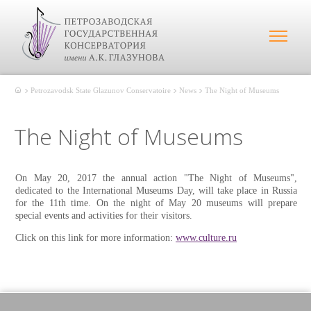
Petrozavodsk State Glazunov Conservatoire
News
The Night of Museums
The Night of Museums
On May 20, 2017 the annual action "The Night of Museums",
dedicated to the International Museums Day, will take place in Russia
for the 11th time. On the night of May 20 museums will prepare
special events and activities for their visitors.
Click on this link for more information:
www.culture.ru