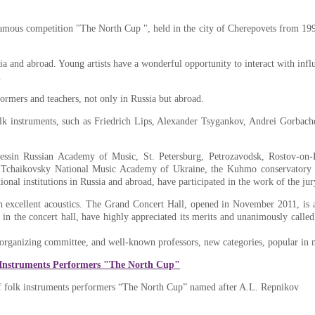
amous competition "The North Cup ", held in the city of Cherepovets from 1990 
and abroad. Young artists have a wonderful opportunity to interact with influe
.
rmers and teachers, not only in Russia but abroad.
lk instruments, such as Friedrich Lips, Alexander Tsygankov, Andrei Gorbach
essin Russian Academy of Music, St. Petersburg, Petrozavodsk, Rostov-on-
e Tchaikovsky National Music Academy of Ukraine, the Kuhmo conservatory 
nal institutions in Russia and abroad, have participated in the work of the jur
h excellent acoustics. The Grand Concert Hall, opened in November 2011, is a 
ng in the concert hall, have highly appreciated its merits and unanimously call
 organizing committee, and well-known professors, new categories, popular in 
 Instruments Performers "The North Cup"
 of folk instruments performers “The North Cup” named after A.L. Repnikov