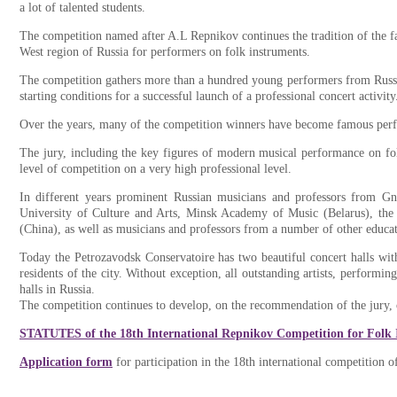
a lot of talented students.
The competition named after A.L Repnikov continues the tradition of the f
West region of Russia for performers on folk instruments.
The competition gathers more than a hundred young performers from Russia 
starting conditions for a successful launch of a professional concert activity
Over the years, many of the competition winners have become famous perfo
The jury, including the key figures of modern musical performance on fo
level of competition on a very high professional level.
In different years prominent Russian musicians and professors from Gn
University of Culture and Arts, Minsk Academy of Music (Belarus), th
(China), as well as musicians and professors from a number of other educatio
Today the Petrozavodsk Conservatoire has two beautiful concert halls wit
residents of the city. Without exception, all outstanding artists, performi
halls in Russia.
The competition continues to develop, on the recommendation of the jury,
STATUTES of the 18th International Repnikov Competition for Folk
Application form
for participation in the 18th international competition