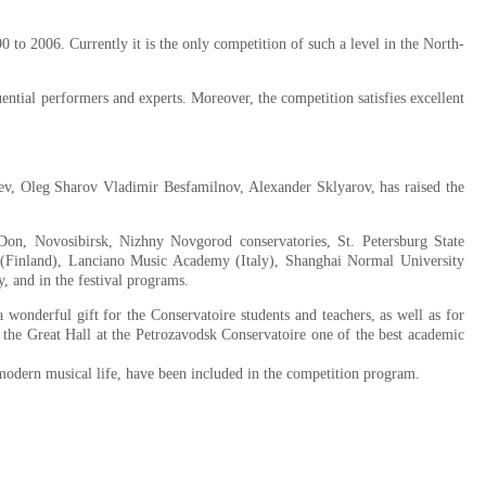
to 2006. Currently it is the only competition of such a level in the North-
ntial performers and experts. Moreover, the competition satisfies excellent
ev, Oleg Sharov Vladimir Besfamilnov, Alexander Sklyarov, has raised the
Don, Novosibirsk, Nizhny Novgorod conservatories, St. Petersburg State
(Finland), Lanciano Music Academy (Italy), Shanghai Normal University
y, and in the festival programs.
wonderful gift for the Conservatoire students and teachers, as well as for
ed the Great Hall at the Petrozavodsk Conservatoire one of the best academic
modern musical life, have been included in the competition program.