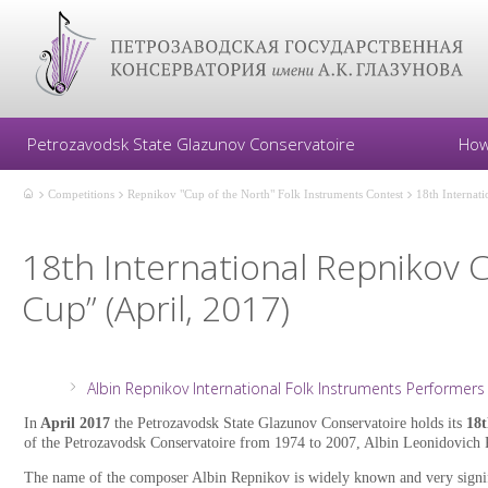
Petrozavodsk State Glazunov Conservatoire
How
Competitions
Repnikov "Cup of the North" Folk Instruments Contest
18th Internat
18th International Repnikov 
Cup” (April, 2017)
Albin Repnikov International Folk Instruments Performers 
In
April 2017
the Petrozavodsk State Glazunov Conservatoire holds its
18t
of the Petrozavodsk Conservatoire from 1974 to 2007, Albin Leonidovich 
The name of the composer Albin Repnikov is widely known and very signifi