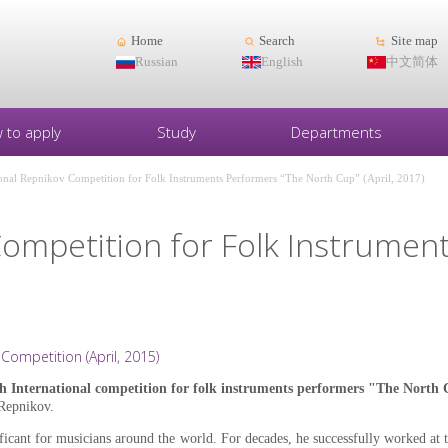
Home
Search
Site map
Russian
English
中文简体
 to apply
Study
Departments
ional Repnikov Competition for Folk Instruments Performers “The North Cup” (April, 2017)
Competition for Folk Instrumen
Competition (April, 2015)
h International competition for folk instruments performers "The North
Repnikov.
cant for musicians around the world. For decades, he successfully worked at t