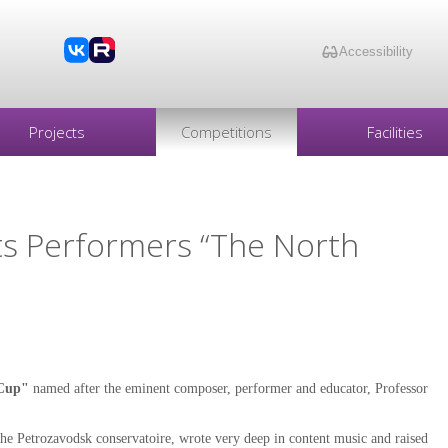
Accessibility
Projects
Competitions
Facilities
ts Performers “The North
 Cup"
named after the eminent composer, performer and educator, Professor
he Petrozavodsk conservatoire, wrote very deep in content music and raised